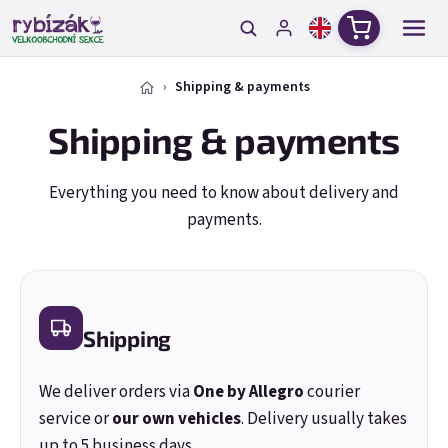
Skip to content
Shopping c
Shipping & payments
Shipping & payments
Everything you need to know about delivery and
payments.
Shipping
We deliver orders via
One by Allegro
courier
service or
our own vehicles
. Delivery usually takes
up to 5 business days.