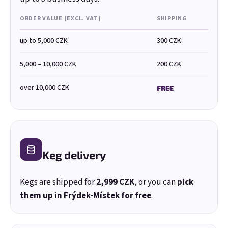
ORDER VALUE (EXCL. VAT)
SHIPPING
up to 5,000 CZK
300 CZK
5,000 – 10,000 CZK
200 CZK
over 10,000 CZK
FREE
E-mail
Keg delivery
Kegs are shipped for
2,999 CZK
, or you can
pick
Password
them up in Frýdek-Místek for free
.