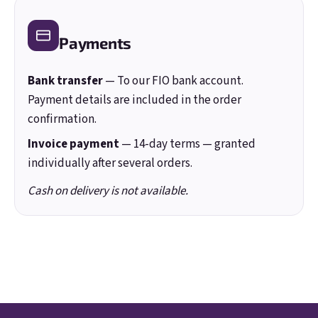
Login
Payments
New registration
Forgotten password
Bank transfer
— To our FIO bank account.
Payment details are included in the order
confirmation.
Invoice payment
— 14-day terms — granted
individually after several orders.
Cash on delivery is not available.